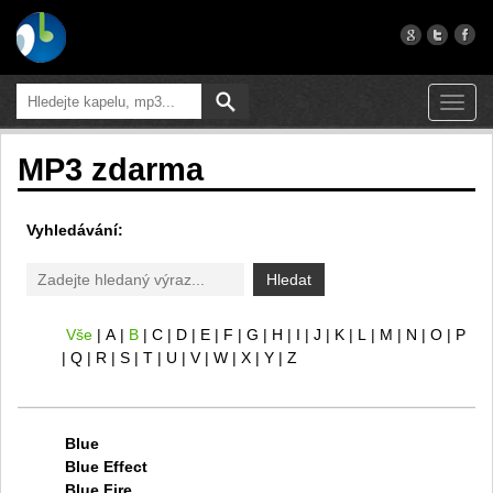
Toggl
navig
MP3 zdarma
Vyhledávání:
Hledat
Vše
A
B
C
D
E
F
G
H
I
J
K
L
M
N
O
P
Q
R
S
T
U
V
W
X
Y
Z
Blue
Blue Effect
Blue Fire