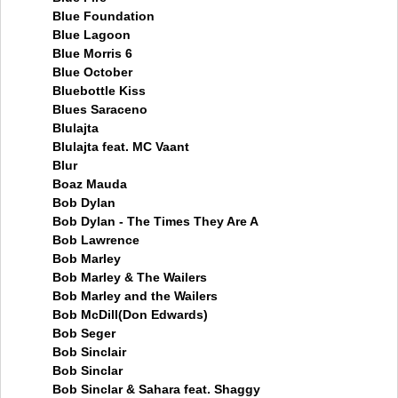
Blue Foundation
Blue Lagoon
Blue Morris 6
Blue October
Bluebottle Kiss
Blues Saraceno
Blulajta
Blulajta feat. MC Vaant
Blur
Boaz Mauda
Bob Dylan
Bob Dylan - The Times They Are A
Bob Lawrence
Bob Marley
Bob Marley & The Wailers
Bob Marley and the Wailers
Bob McDill(Don Edwards)
Bob Seger
Bob Sinclair
Bob Sinclar
Bob Sinclar & Sahara feat. Shaggy