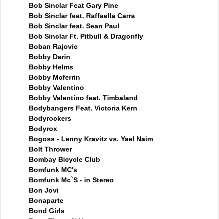
Bob Sinclar Feat Gary Pine
Bob Sinclar feat. Raffaella Carra
Bob Sinclar feat. Sean Paul
Bob Sinclar Ft. Pitbull & Dragonfly
Boban Rajovic
Bobby Darin
Bobby Helms
Bobby Mcferrin
Bobby Valentino
Bobby Valentino feat. Timbaland
Bodybangers Feat. Victoria Kern
Bodyrockers
Bodyrox
Bogoss - Lenny Kravitz vs. Yael Naim
Bolt Thrower
Bombay Bicycle Club
Bomfunk MC's
Bomfunk Mc`S - in Stereo
Bon Jovi
Bonaparte
Bond Girls