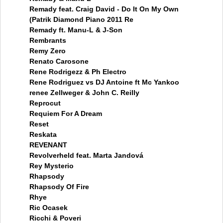
Remady feat. Craig David - Do It On My Own
(Patrik Diamond Piano 2011 Re
Remady ft. Manu-L & J-Son
Rembrants
Remy Zero
Renato Carosone
Rene Rodrigezz & Ph Electro
Rene Rodriguez vs DJ Antoine ft Mc Yankoo
renee Zellweger & John C. Reilly
Reprocut
Requiem For A Dream
Reset
Reskata
REVENANT
Revolverheld feat. Marta Jandová
Rey Mysterio
Rhapsody
Rhapsody Of Fire
Rhye
Ric Ocasek
Ricchi & Poveri