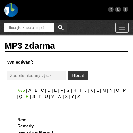
Toggl
navig
MP3 zdarma
Vyhledávání:
Hledat
Vše
A
B
C
D
E
F
G
H
I
J
K
L
M
N
O
P
Q
R
S
T
U
V
W
X
Y
Z
Rem
Remady
Remady & Manu L