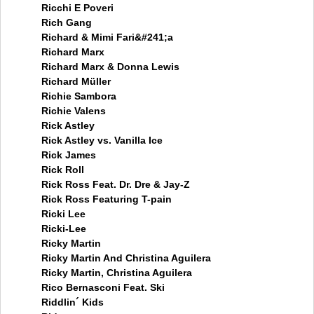
Ricchi E Poveri
Rich Gang
Richard & Mimi Fari&#241;a
Richard Marx
Richard Marx & Donna Lewis
Richard Müller
Richie Sambora
Richie Valens
Rick Astley
Rick Astley vs. Vanilla Ice
Rick James
Rick Roll
Rick Ross Feat. Dr. Dre & Jay-Z
Rick Ross Featuring T-pain
Ricki Lee
Ricki-Lee
Ricky Martin
Ricky Martin And Christina Aguilera
Ricky Martin, Christina Aguilera
Rico Bernasconi Feat. Ski
Riddlin´ Kids