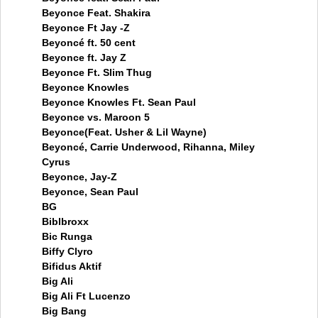
Beyonce Feat. Shakira
Beyonce Ft Jay -Z
Beyoncé ft. 50 cent
Beyonce ft. Jay Z
Beyonce Ft. Slim Thug
Beyonce Knowles
Beyonce Knowles Ft. Sean Paul
Beyonce vs. Maroon 5
Beyonce(Feat. Usher & Lil Wayne)
Beyoncé, Carrie Underwood, Rihanna, Miley
Cyrus
Beyonce, Jay-Z
Beyonce, Sean Paul
BG
Biblbroxx
Bic Runga
Biffy Clyro
Bifidus Aktif
Big Ali
Big Ali Ft Lucenzo
Big Bang