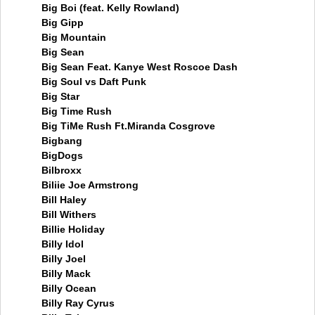
Big Boi (feat. Kelly Rowland)
Big Gipp
Big Mountain
Big Sean
Big Sean Feat. Kanye West Roscoe Dash
Big Soul vs Daft Punk
Big Star
Big Time Rush
Big TiMe Rush Ft.Miranda Cosgrove
Bigbang
BigDogs
Bilbroxx
Biliie Joe Armstrong
Bill Haley
Bill Withers
Billie Holiday
Billy Idol
Billy Joel
Billy Mack
Billy Ocean
Billy Ray Cyrus