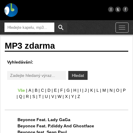
Toggl
navig
MP3 zdarma
Vyhledávání:
Hledat
Vše
A
B
C
D
E
F
G
H
I
J
K
L
M
N
O
P
Q
R
S
T
U
V
W
X
Y
Z
Beyonce Feat. Lady GaGa
Beyonce Feat. P.diddy And Ghostface
Beyonce feat. Sean Paul